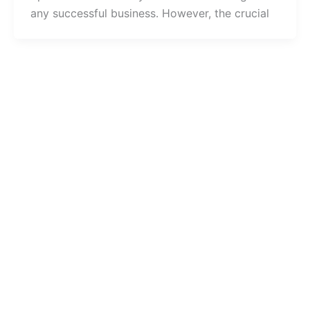
any successful business. However, the crucial