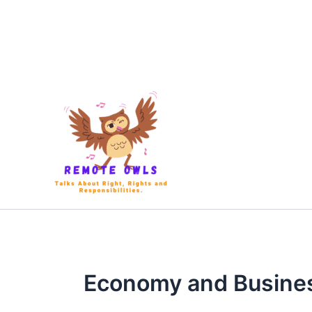
Economy and Busine