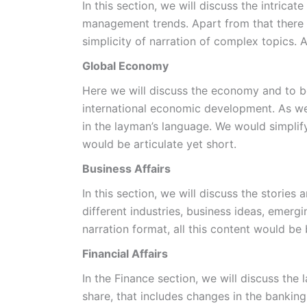
In this section, we will discuss the intric
management trends. Apart from that there w
simplicity of narration of complex topics. 
Global Economy
Here we will discuss the economy and to be
international economic development. As we 
in the layman’s language. We would simplif
would be articulate yet short.
Business Affairs
In this section, we will discuss the stories
different industries, business ideas, emer
narration format, all this content would be
Financial Affairs
In the Finance section, we will discuss the
share, that includes changes in the banking