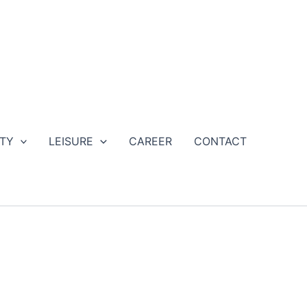
ETY
LEISURE
CAREER
CONTACT