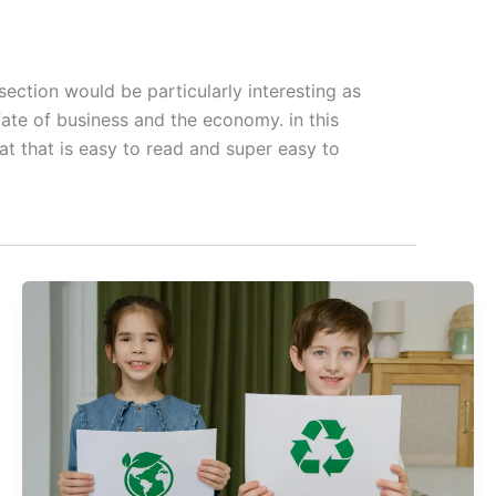
ection would be particularly interesting as
fate of business and the economy. in this
t that is easy to read and super easy to