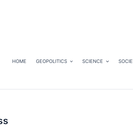
HOME
GEOPOLITICS
SCIENCE
SOCI
ss