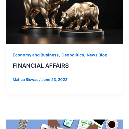
,
,
Economy and Business
Geopolitics
News Blog
FINANCIAL AFFAIRS
Mahua Biswas
/
June 23, 2022