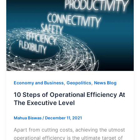
,
,
Economy and Business
Geopolitics
News Blog
10 Steps of Operational Efficiency At
The Executive Level
Mahua Biswas
/
December 11, 2021
Apart from cutting costs, achieving the utmost
operational efficiency is the ultimate target of