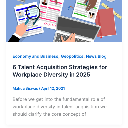
,
,
Economy and Business
Geopolitics
News Blog
6 Talent Acquisition Strategies for
Workplace Diversity in 2025
Mahua Biswas
/
April 12, 2021
Before we get into the fundamental role of
workplace diversity in talent acquisition we
should clarify the core concept of