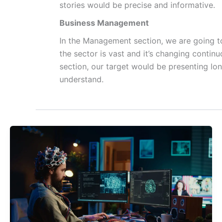
stories would be precise and informative.
Business Management
In the Management section, we are going to
the sector is vast and it’s changing contin
section, our target would be presenting lo
understand.