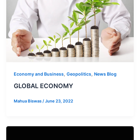
,
,
Economy and Business
Geopolitics
News Blog
GLOBAL ECONOMY
Mahua Biswas
/
June 23, 2022