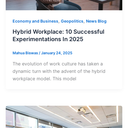
,
,
Economy and Business
Geopolitics
News Blog
Hybrid Workplace: 10 Successful
Experimentations In 2025
Mahua Biswas
/
January 24, 2025
The evolution of work culture has taken a
dynamic turn with the advent of the hybrid
workplace model. This model