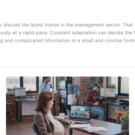
 discuss the latest trends in the management sector. That s
uously at a rapid pace. Constant adaptation can decide the 
ng and complicated information in a small and concise forma