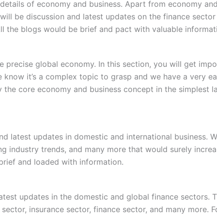
ate details of economy and business. Apart from economy and
ill be discussion and latest updates on the finance sector
All the blogs would be brief and pact with valuable informat
 precise global economy. In this section, you will get im
know it’s a complex topic to grasp and we have a very easy 
y the core economy and business concept in the simplest la
 and latest updates in domestic and international business. 
ging industry trends, and many more that would surely incre
 brief and loaded with information.
 latest updates in the domestic and global finance sectors.
 sector, insurance sector, finance sector, and many more. F