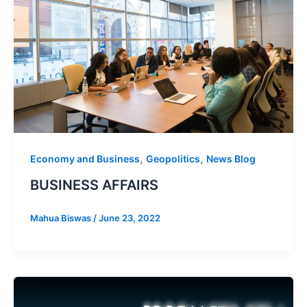
,
,
Economy and Business
Geopolitics
News Blog
BUSINESS AFFAIRS
Mahua Biswas
/
June 23, 2022