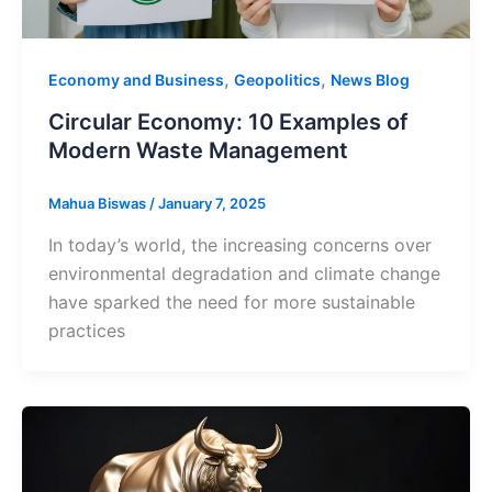
,
,
Economy and Business
Geopolitics
News Blog
Circular Economy: 10 Examples of
Modern Waste Management
Mahua Biswas
/
January 7, 2025
In today’s world, the increasing concerns over
environmental degradation and climate change
have sparked the need for more sustainable
practices