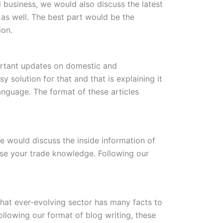
 business, we would also discuss the latest
 as well. The best part would be the
ion.
portant updates on domestic and
solution for that and that is explaining it
nguage. The format of these articles
We would discuss the inside information of
ase your trade knowledge. Following our
 That ever-evolving sector has many facts to
ollowing our format of blog writing, these