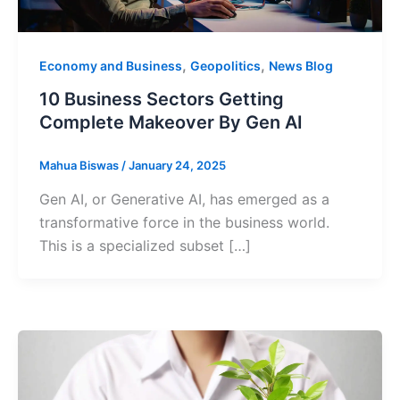
,
,
Economy and Business
Geopolitics
News Blog
10 Business Sectors Getting
Complete Makeover By Gen AI
Mahua Biswas
/
January 24, 2025
Gen AI, or Generative AI, has emerged as a
transformative force in the business world.
This is a specialized subset […]