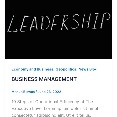
,
,
Economy and Business
Geopolitics
News Blog
BUSINESS MANAGEMENT
Mahua Biswas
/
June 23, 2022
10 Steps of Operational Efficiency at The
Executive Level Lorem ipsum dolor sit amet,
consectetur adipiscing elit. Ut elit tellus,