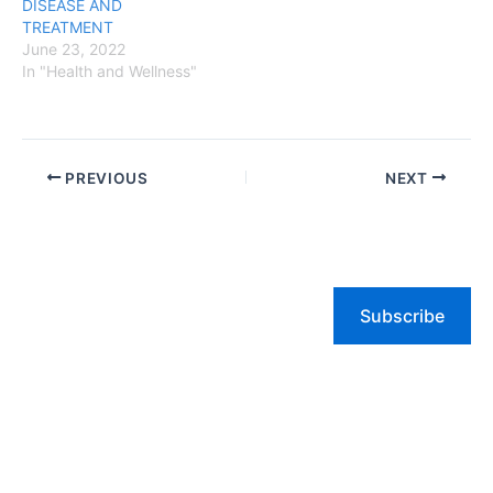
DISEASE AND
TREATMENT
June 23, 2022
In "Health and Wellness"
PREVIOUS
NEXT
Subscribe