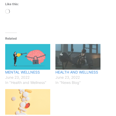
Like this:
Loading…
Related
MENTAL WELLNESS
HEALTH AND WELLNESS
June 23, 2022
June 23, 2022
In "Health and Wellness"
In "News Blog"