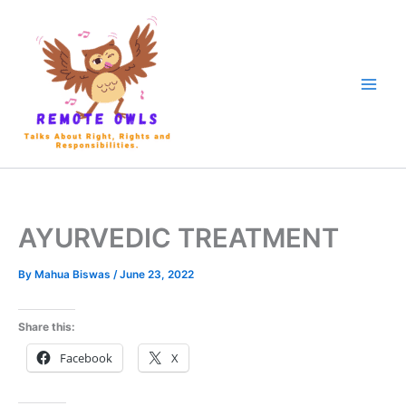
AYURVEDIC TREATMENT
By
Mahua Biswas
/
June 23, 2022
Share this:
Facebook
X