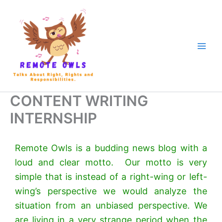
CONTENT WRITING
INTERNSHIP
Remote Owls is a budding news blog with a
loud and clear motto. Our motto is very
simple that is instead of a right-wing or left-
wing’s perspective we would analyze the
situation from an unbiased perspective. We
are living in a very strange period when the