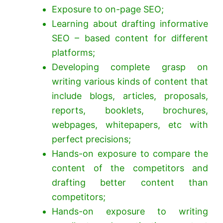
Exposure to on-page SEO;
Learning about drafting informative
SEO – based content for different
platforms;
Developing complete grasp on
writing various kinds of content that
include blogs, articles, proposals,
reports, booklets, brochures,
webpages, whitepapers, etc with
perfect precisions;
Hands-on exposure to compare the
content of the competitors and
drafting better content than
competitors;
Hands-on exposure to writing