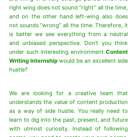
right wing does not sound “right” all the time,
and on the other hand left-wing also does
not sounds “wrong” all the time. Therefore, it
is better we see everything from a neutral
and unbiased perspective. Don’t you think
under such interesting environment
Content
Writing Internship
would be an excellent side
hustle?
We are looking for a creative team that
understands the value of content production
as a way of side hustle. You really need to
learn to dig into the past, present, and future
with utmost curiosity. Instead of following