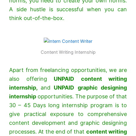
norms, you need to create your own norms.
A side hustle is successful when you can
think out-of-the-box.
Content Writing Internship
Apart from freelancing opportunities, we are
also offering
UNPAID
content writing
internship,
and
UNPAID
graphic designing
internship
opportunities. The purpose of that
30 – 45 Days long internship program is to
give practical exposure to comprehensive
content development and graphic designing
processes. At the end of that
content writing