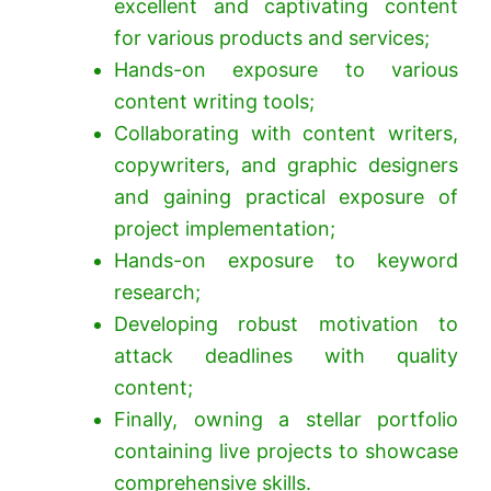
excellent and captivating content
for various products and services;
Hands-on exposure to various
content writing tools;
Collaborating with content writers,
copywriters, and graphic designers
and gaining practical exposure of
project implementation;
Hands-on exposure to keyword
research;
Developing robust motivation to
attack deadlines with quality
content;
Finally, owning a stellar portfolio
containing live projects to showcase
comprehensive skills.