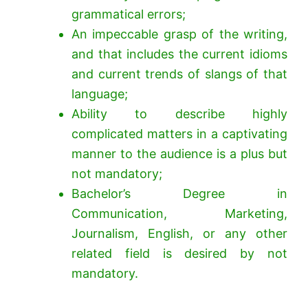
grammatical errors;
An impeccable grasp of the writing,
and that includes the current idioms
and current trends of slangs of that
language;
Ability to describe highly
complicated matters in a captivating
manner to the audience is a plus but
not mandatory;
Bachelor’s Degree in
Communication, Marketing,
Journalism, English, or any other
related field is desired by not
mandatory.