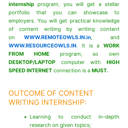
internship
program, you will get a stellar
portfolio that you can showcase to
employers. You will get practical knowledge
of content writing by writing content
on
WWW.REMOTEOWLS.IN.in
, and
WWW.RESOURCEOWLS.IN
.
It is a
WORK
FROM HOME
program, so own
DESKTOP/LAPTOP
computer with
HIGH
SPEED INTERNET
connection is a
MUST.
OUTCOME OF CONTENT
WRITING INTERNSHIP:
Learning to conduct in-depth
research on given topics;