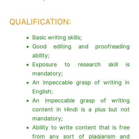
QUALIFICATION:
Basic writing skills;
Good editing and proofreading
ability;
Exposure to research skill is
mandatory;
An impeccable grasp of writing in
English;
An impeccable grasp of writing
content in Hindi is a plus but not
mandatory;
Ability to write content that is free
from any sort of plagiarism and