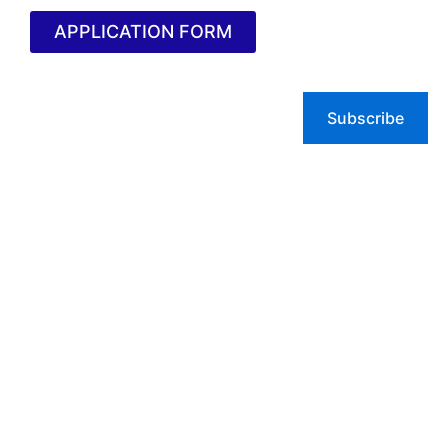
APPLICATION FORM
Subscribe