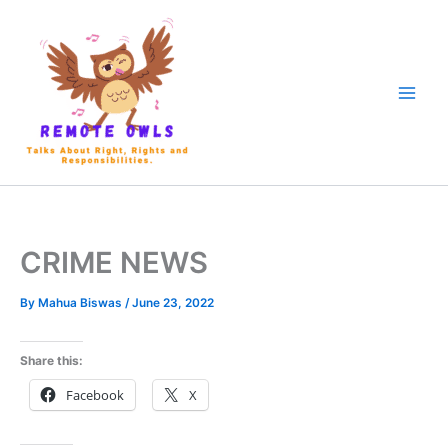
CRIME NEWS
By
Mahua Biswas
/
June 23, 2022
Share this:
Facebook
X