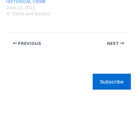
HISTORICAL CRIME
June 23, 2022
In "Crime and Society"
PREVIOUS
NEXT
Subscribe