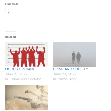
Like this:
Loading…
Related
MODUS OPERANDI
CRIME AND SOCIETY
June 27, 2022
June 23, 2022
In "Crime and Society"
In "News Blog"