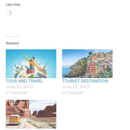
Like this:
Loading…
Related
TOUR AND TRAVEL
TOURIST DESTINATION
June 23, 2022
June 23, 2022
In "Leisure"
In "Leisure"