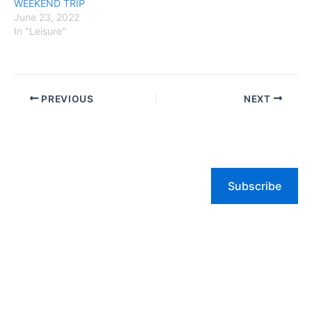
WEEKEND TRIP
June 23, 2022
In "Leisure"
PREVIOUS
NEXT
Subscribe