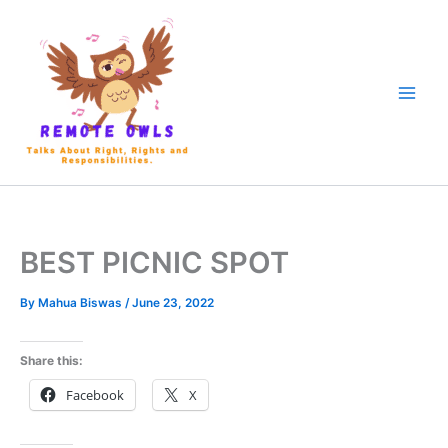
BEST PICNIC SPOT
By
Mahua Biswas
/
June 23, 2022
Share this:
Facebook
X