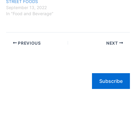
STREET FOODS
September 13, 2022
In "Food and Beverage"
PREVIOUS
NEXT
Subscribe