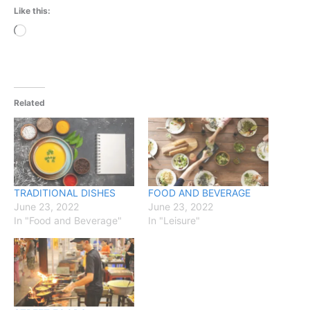
Like this:
Loading…
Related
TRADITIONAL DISHES
FOOD AND BEVERAGE
June 23, 2022
June 23, 2022
In "Food and Beverage"
In "Leisure"