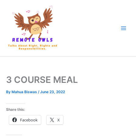
3 COURSE MEAL
By
Mahua Biswas
/
June 23, 2022
Share this:
Facebook
X