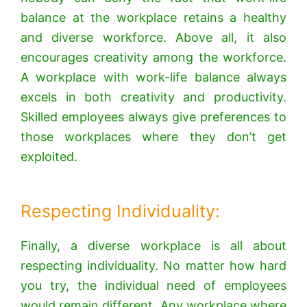
balance at the workplace retains a healthy
and diverse workforce. Above all, it also
encourages creativity among the workforce.
A workplace with work-life balance always
excels in both creativity and productivity.
Skilled employees always give preferences to
those workplaces where they don’t get
exploited.
Respecting Individuality:
Finally, a diverse workplace is all about
respecting individuality. No matter how hard
you try, the individual need of employees
would remain different. Any workplace where