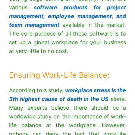
various
software products for project
management, employee management, and
team management
available in the market.
The core purpose of all these software is to
set up a global workplace for your business
at very little to no cost.
Ensuring Work-Life Balance:
According to a study,
workplace stress is the
5th highest cause of death in the US
alone.
Many experts believe there should be a
worldwide study on the importance of work-
life balance at the workplace. However,
nobody can deny the fact that work-life