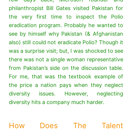
philanthropist Bill Gates visited Pakistan for
the very first time to inspect the Polio
eradication program. Probably he wanted to
see by himself why Pakistan (& Afghanistan
also) still could not eradicate Polio? Though it
was a surprise visit; but, I was shocked to see
there was not a single woman representative
from Pakistan’s side on the discussion table.
For me, that was the textbook example of
the price a nation pays when they neglect
diversity issues. However, neglecting
diversity hits a company much harder.
How Does The Talent