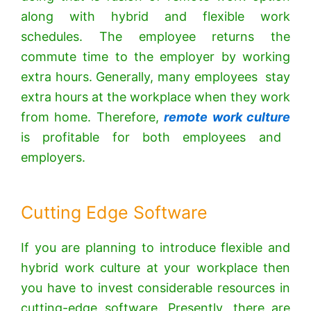
along with hybrid and flexible work
schedules. The employee returns the
commute time to the employer by working
extra hours. Generally, many employees stay
extra hours at the workplace when they work
from home. Therefore,
remote work culture
is profitable for both employees and
employers.
Cutting Edge Software
If you are planning to introduce flexible and
hybrid work culture at your workplace then
you have to invest considerable resources in
cutting-edge software. Presently, there are