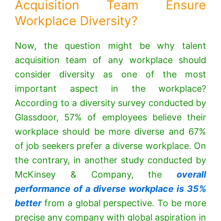
Acquisition Team Ensure
Workplace Diversity?
Now, the question might be why talent
acquisition team of any workplace should
consider diversity as one of the most
important aspect in the workplace?
According to a
diversity survey conducted by
Glassdoor
, 57% of employees believe their
workplace should be more diverse and 67%
of job seekers prefer a diverse workplace. On
the contrary, in another study conducted by
McKinsey & Company, the
overall
performance of a diverse workplace is 35%
better
from a global perspective. To be more
precise any company with global aspiration in