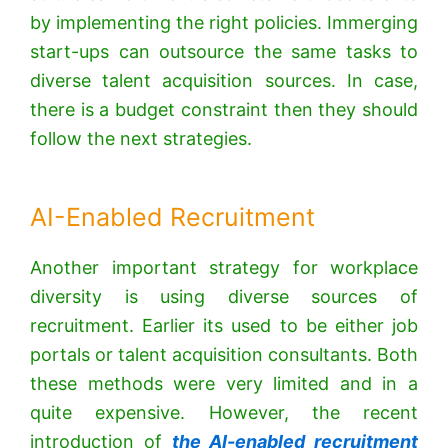
by implementing the right policies. Immerging
start-ups can outsource the same tasks to
diverse talent acquisition sources. In case,
there is a budget constraint then they should
follow the next strategies.
AI-Enabled Recruitment
Another important strategy for workplace
diversity is using diverse sources of
recruitment. Earlier its used to be either job
portals or talent acquisition consultants. Both
these methods were very limited and in a
quite expensive. However, the recent
introduction of
the AI-enabled recruitment