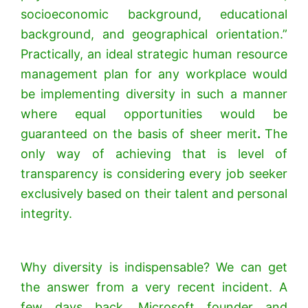
socioeconomic background, educational
background, and geographical orientation.”
Practically, an ideal strategic human resource
management plan for any workplace would
be implementing diversity in such a manner
where equal opportunities would be
guaranteed on the basis of sheer merit
.
The
only way of achieving that is level of
transparency is considering every job seeker
exclusively based on their talent and personal
integrity.
Why diversity is indispensable? We can get
the answer from a very recent incident. A
few days back, Microsoft founder and