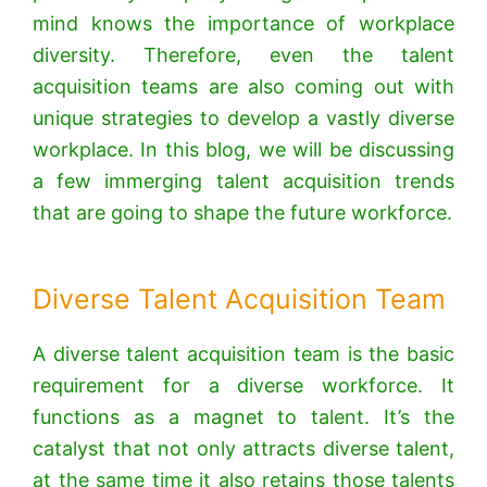
mind knows the importance of workplace
diversity. Therefore, even the talent
acquisition teams are also coming out with
unique strategies to develop a vastly diverse
workplace. In this blog, we will be discussing
a few immerging talent acquisition trends
that are going to shape the future workforce.
Diverse Talent Acquisition Team
A diverse talent acquisition team is the basic
requirement for a diverse workforce. It
functions as a magnet to talent. It’s the
catalyst that not only attracts diverse talent,
at the same time it also retains those talents