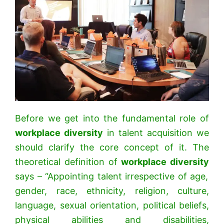
Before we get into the fundamental role of
workplace diversity
in talent acquisition we
should clarify the core concept of it. The
theoretical definition of
workplace diversity
says – “Appointing talent irrespective of age,
gender, race, ethnicity, religion, culture,
language, sexual orientation, political beliefs,
physical abilities and disabilities,