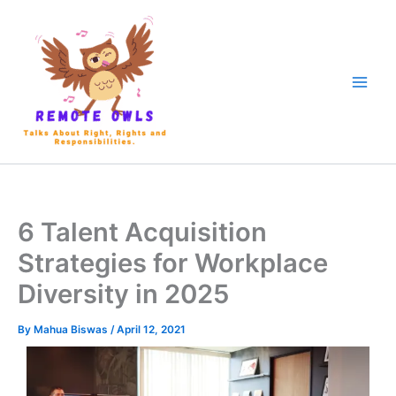
6 Talent Acquisition
Strategies for Workplace
Diversity in 2025
By
Mahua Biswas
/
April 12, 2021