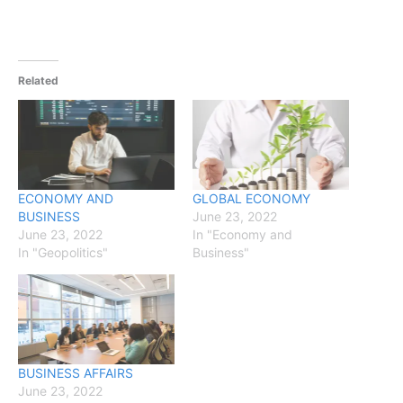
Related
ECONOMY AND
GLOBAL ECONOMY
BUSINESS
June 23, 2022
June 23, 2022
In "Economy and
In "Geopolitics"
Business"
BUSINESS AFFAIRS
June 23, 2022