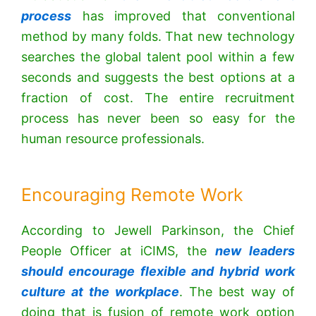
process
has improved that conventional
method by many folds. That new technology
searches the global talent pool within a few
seconds and suggests the best options at a
fraction of cost. The entire recruitment
process has never been so easy for the
human resource professionals.
Encouraging Remote Work
According to Jewell Parkinson, the Chief
People Officer at iCIMS, the
new leaders
should encourage flexible and hybrid work
culture at the workplace
. The best way of
doing that is fusion of remote work option