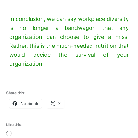
In conclusion, we can say workplace diversity
is no longer a bandwagon that any
organization can choose to give a miss.
Rather, this is the much-needed nutrition that
would decide the survival of your
organization.
Share this:
Facebook
X
Like this:
Loading…