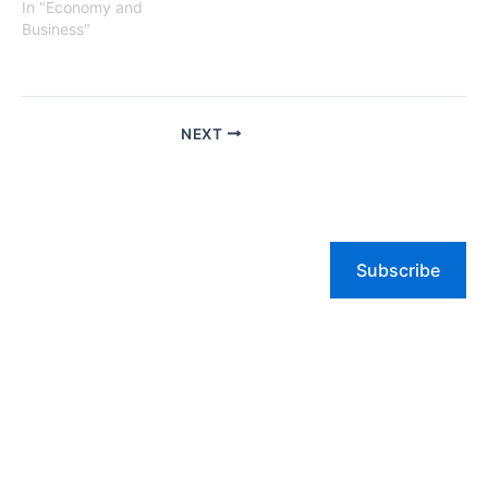
In "Economy and
Business"
NEXT
Subscribe