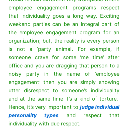
employee engagement programs respect
that individuality goes a long way. Exciting
weekend parties can be an integral part of
the employee engagement program for an
organization; but, the reality is every person
is not a ‘party animal’. For example, if
someone crave for some ‘me time’ after
office and you are dragging that person to a
noisy party in the name of ‘employee
engagement’ then you are simply showing
utter disrespect to someone’s individuality
and at the same time it’s a kind of torture.
Hence, it’s very important to
judge individual
personality types
and respect that
individuality with due respect.