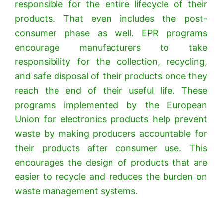
responsible for the entire lifecycle of their
products. That even includes the post-
consumer phase as well.
EPR programs
encourage manufacturers to take
responsibility for the collection, recycling,
and safe disposal of their products once they
reach the end of their useful life.
These
programs implemented by the European
Union for electronics products help prevent
waste by making producers accountable for
their products after consumer use.
This
encourages the design of products that are
easier to recycle and reduces the burden on
waste management systems.