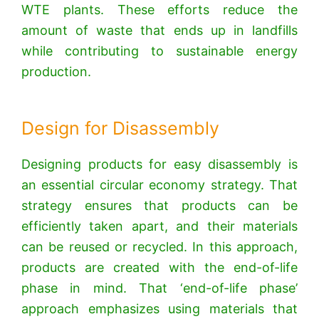
WTE plants. These efforts reduce the
amount of waste that ends up in landfills
while contributing to sustainable energy
production.
Design for Disassembly
Designing products for easy disassembly is
an essential circular economy strategy. That
strategy ensures that products can be
efficiently taken apart, and their materials
can be reused or recycled.
In this approach,
products are created with the end-of-life
phase in mind. That ‘end-of-life phase’
approach emphasizes using materials that