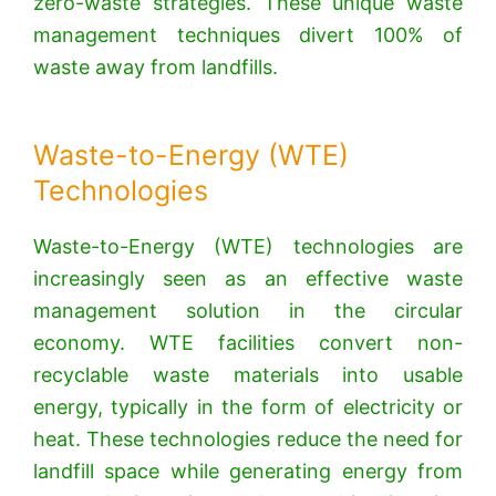
zero-waste strategies. These unique waste
management techniques divert 100% of
waste away from landfills.
Waste-to-Energy (WTE)
Technologies
Waste-to-Energy (WTE) technologies are
increasingly seen as an effective waste
management solution in the circular
economy.
WTE facilities convert non-
recyclable waste materials into usable
energy, typically in the form of electricity or
heat.
These technologies reduce the need for
landfill space while generating energy from