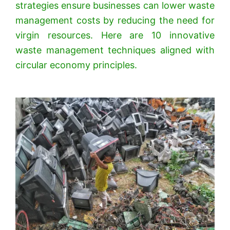
strategies ensure businesses can lower waste
management costs by reducing the need for
virgin resources. Here are 10 innovative
waste management techniques aligned with
circular economy principles.