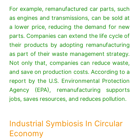
For example, remanufactured car parts, such
as engines and transmissions, can be sold at
a lower price, reducing the demand for new
parts. Companies can extend the life cycle of
their products by adopting remanufacturing
as part of their waste management strategy.
Not only that, companies can reduce waste,
and save on production costs. According to a
report by the U.S. Environmental Protection
Agency (EPA), remanufacturing supports
jobs, saves resources, and reduces pollution.
Industrial Symbiosis In Circular
Economy