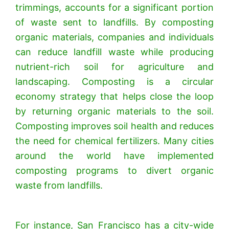
trimmings, accounts for a significant portion
of waste sent to landfills. By composting
organic materials, companies and individuals
can reduce landfill waste while producing
nutrient-rich soil for agriculture and
landscaping.
Composting is a circular
economy strategy that helps close the loop
by returning organic materials to the soil.
Composting improves soil health and reduces
the need for chemical fertilizers. Many cities
around the world have implemented
composting programs to divert organic
waste from landfills.
For instance, San Francisco has a city-wide