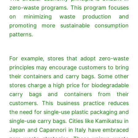
zero-waste programs. This program focuses
on minimizing waste production and
promoting more sustainable consumption
patterns.
For example, stores that adopt zero-waste
principles may encourage customers to bring
their containers and carry bags. Some other
stores charge a high price for biodegradable
carry bags and containers from their
customers. This business practice reduces
the need for single-use plastic packaging and
single-use carry bags. Cities like Kamikatsu in
Japan and Capannori in Italy have embraced