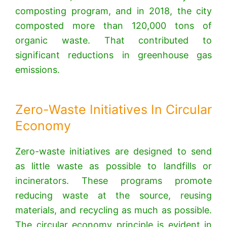
composting program, and in 2018, the city
composted more than 120,000 tons of
organic waste. That contributed to
significant reductions in greenhouse gas
emissions.
Zero-Waste Initiatives In Circular
Economy
Zero-waste initiatives are designed to send
as little waste as possible to landfills or
incinerators.
These programs promote
reducing waste at the source, reusing
materials, and recycling as much as possible.
The circular economy principle is evident in