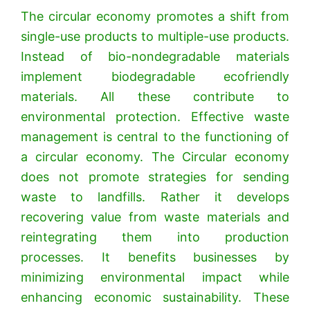
The circular economy promotes a shift from
single-use products to multiple-use products.
Instead of bio-nondegradable materials
implement biodegradable ecofriendly
materials. All these contribute to
environmental protection. Effective waste
management is central to the functioning of
a circular economy.
The Circular economy
does not promote strategies for sending
waste to landfills. Rather it develops
recovering value from waste materials and
reintegrating them into production
processes. It benefits businesses by
minimizing environmental impact while
enhancing economic sustainability. These