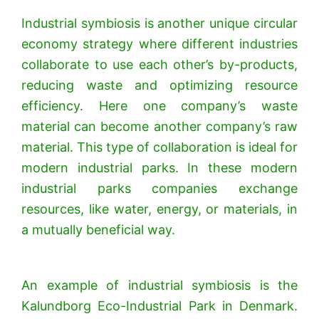
Industrial symbiosis is another unique circular
economy strategy where different industries
collaborate to use each other’s by-products,
reducing waste and optimizing resource
efficiency. Here one company’s waste
material can become another company’s raw
material. This type of collaboration is ideal for
modern industrial parks. In these modern
industrial parks companies exchange
resources, like water, energy, or materials, in
a mutually beneficial way.
An example of industrial symbiosis is the
Kalundborg Eco-Industrial Park in Denmark.