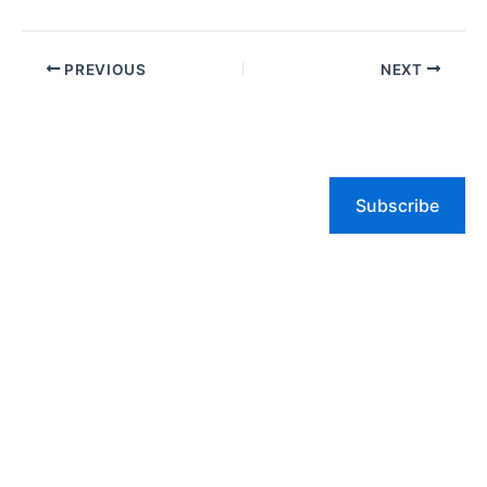
PREVIOUS
NEXT
Subscribe