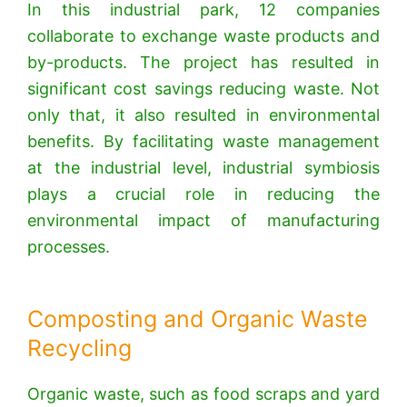
In this industrial park, 12 companies
collaborate to exchange waste products and
by-products.
The project has resulted in
significant cost savings reducing waste. Not
only that, it also resulted in environmental
benefits. By facilitating waste management
at the industrial level, industrial symbiosis
plays a crucial role in reducing the
environmental impact of manufacturing
processes.
Composting and Organic Waste
Recycling
Organic waste, such as food scraps and yard