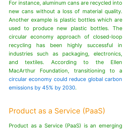
For instance, aluminum cans are recycled into
new cans without a loss of material quality.
Another example is plastic bottles which are
used to produce new plastic bottles. The
circular economy approach of closed-loop
recycling has been highly successful in
industries such as packaging, electronics,
and textiles. According to the Ellen
MacArthur Foundation, transitioning to a
circular economy could reduce global carbon
emissions by 45% by 2030
.
Product as a Service (PaaS)
Product as a Service (PaaS) is an emerging