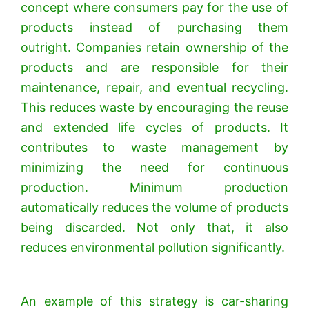
concept where consumers pay for the use of
products instead of purchasing them
outright. Companies retain ownership of the
products and are responsible for their
maintenance, repair, and eventual recycling.
This reduces waste by encouraging the reuse
and extended life cycles of products.
It
contributes to waste management by
minimizing the need for continuous
production. Minimum production
automatically reduces the volume of products
being discarded. Not only that, it also
reduces environmental pollution significantly.
An example of this strategy is car-sharing