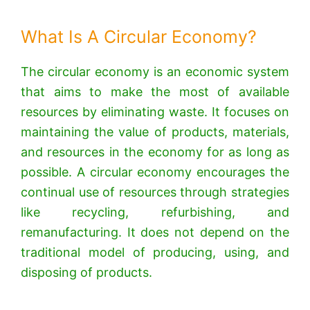
What Is A Circular Economy?
The circular economy is an economic system
that aims to make the most of available
resources by eliminating waste. It focuses on
maintaining the value of products, materials,
and resources in the economy for as long as
possible. A circular economy encourages the
continual use of resources through strategies
like recycling, refurbishing, and
remanufacturing. It does not depend on the
traditional model of producing, using, and
disposing of products.