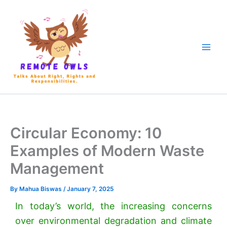
Circular Economy: 10
Examples of Modern Waste
Management
By
Mahua Biswas
/
January 7, 2025
In today’s world, the increasing concerns
over environmental degradation and climate