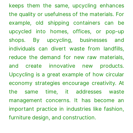
keeps them the same, upcycling enhances
the quality or usefulness of the materials. For
example, old shipping containers can be
upcycled into homes, offices, or pop-up
shops. By upcycling, businesses and
individuals can divert waste from landfills,
reduce the demand for new raw materials,
and create innovative new products.
Upcycling is a great example of how circular
economy strategies encourage creativity. At
the same time, it addresses waste
management concerns. It has become an
important practice in industries like fashion,
furniture design, and construction.