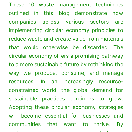
These 10 waste management techniques
outlined in this blog demonstrate how
companies across various sectors are
implementing circular economy principles to
reduce waste and create value from materials
that would otherwise be discarded. The
circular economy offers a promising pathway
to a more sustainable future by rethinking the
way we produce, consume, and manage
resources.
In an increasingly resource-
constrained world, the global demand for
sustainable practices continues to grow.
Adopting these circular economy strategies
will become essential for businesses and
communities that want to thrive. By