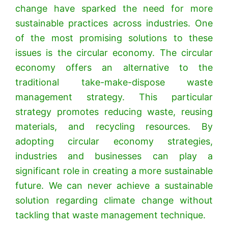
change have sparked the need for more
sustainable practices across industries. One
of the most promising solutions to these
issues is the circular economy. The circular
economy offers an alternative to the
traditional take-make-dispose waste
management strategy. This particular
strategy promotes reducing waste, reusing
materials, and recycling resources. By
adopting circular economy strategies,
industries and businesses can play a
significant role in creating a more sustainable
future. We can never achieve a sustainable
solution regarding climate change without
tackling that waste management technique.