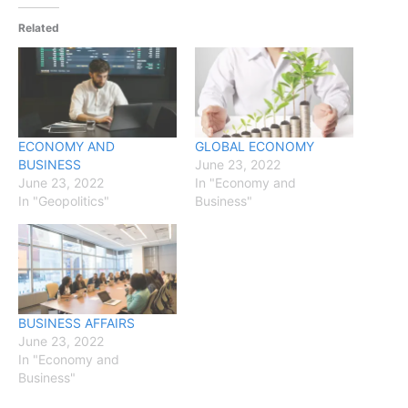
Related
ECONOMY AND
GLOBAL ECONOMY
BUSINESS
June 23, 2022
June 23, 2022
In "Economy and
In "Geopolitics"
Business"
BUSINESS AFFAIRS
June 23, 2022
In "Economy and
Business"