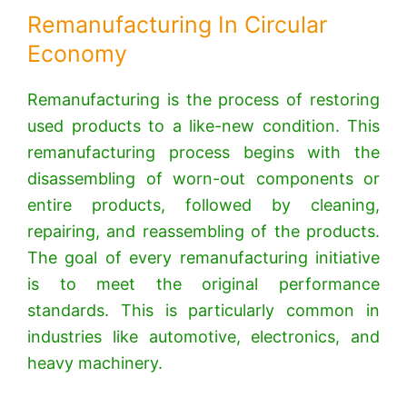
Remanufacturing In Circular
Economy
Remanufacturing is the process of restoring
used products to a like-new condition. This
remanufacturing process begins with the
disassembling of worn-out components or
entire products, followed by cleaning,
repairing, and reassembling of the products.
The goal of every remanufacturing initiative
is to meet the original performance
standards. This is particularly common in
industries like automotive, electronics, and
heavy machinery.