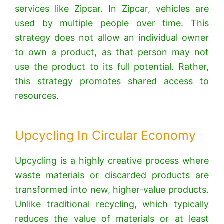
services like Zipcar.
In Zipcar, vehicles are
used by multiple people over time.
This
strategy does not allow an individual owner
to own a product, as that person may not
use the product to its full potential. Rather,
this strategy promotes shared access to
resources.
Upcycling In Circular Economy
Upcycling is a highly creative process where
waste materials or discarded products are
transformed into new, higher-value products.
Unlike traditional recycling, which typically
reduces the value of materials or at least