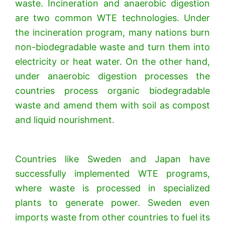
waste. Incineration and anaerobic digestion
are two common WTE technologies. Under
the incineration program, many nations burn
non-biodegradable waste and turn them into
electricity or heat water. On the other hand,
under anaerobic digestion processes the
countries process organic biodegradable
waste and amend them with soil as compost
and liquid nourishment.
Countries like Sweden and Japan have
successfully implemented WTE programs,
where waste is processed in specialized
plants to generate power. Sweden even
imports waste from other countries to fuel its