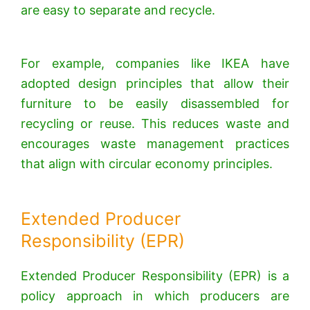
are easy to separate and recycle.
For example, companies like IKEA have
adopted design principles that allow their
furniture to be easily disassembled for
recycling or reuse.
This reduces waste and
encourages waste management practices
that align with circular economy principles.
Extended Producer
Responsibility (EPR)
Extended Producer Responsibility (EPR) is a
policy approach in which producers are