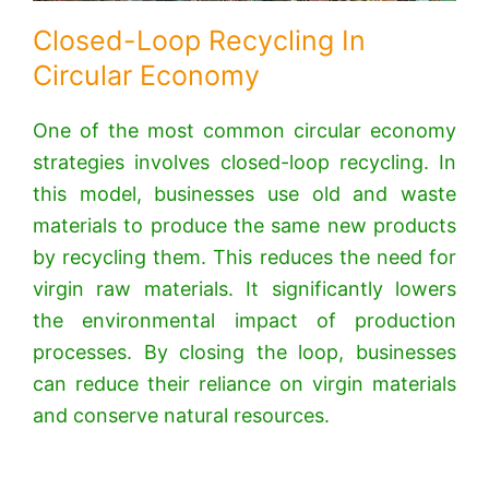
Closed-Loop Recycling In
Circular Economy
One of the most common circular economy
strategies involves closed-loop recycling. In
this model, businesses use old and waste
materials to produce the same new products
by recycling them. This reduces the need for
virgin raw materials. It significantly lowers
the environmental impact of production
processes. By closing the loop, businesses
can reduce their reliance on virgin materials
and conserve natural resources.