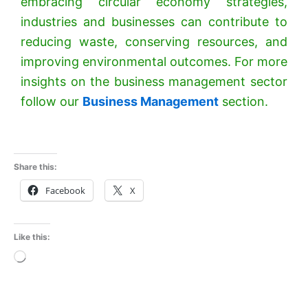
embracing circular economy strategies,
industries and businesses can contribute to
reducing waste, conserving resources, and
improving environmental outcomes. For more
insights on the business management sector
follow our
Business Management
section.
Share this:
Facebook
X
Like this:
Loading…