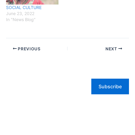
SOCIAL CULTURE
June 23, 2022
In "News Blog"
PREVIOUS
NEXT
Subscribe