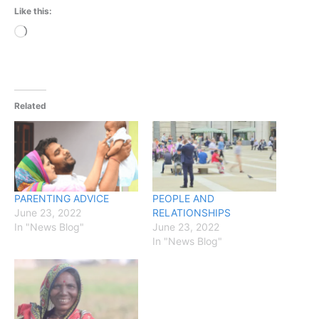
Like this:
Loading…
Related
PARENTING ADVICE
PEOPLE AND
June 23, 2022
RELATIONSHIPS
In "News Blog"
June 23, 2022
In "News Blog"