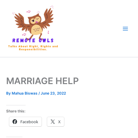
MARRIAGE HELP
By
Mahua Biswas
/
June 23, 2022
Share this:
Facebook
X