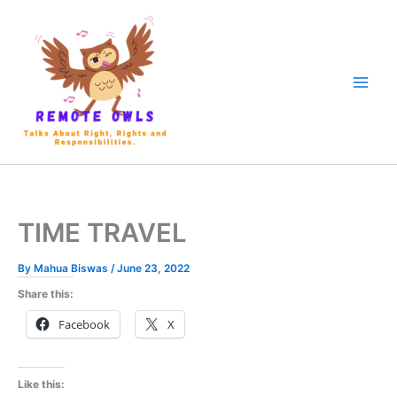
TIME TRAVEL
By
Mahua Biswas
/
June 23, 2022
Share this:
Facebook
X
Like this: