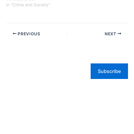
In "Crime and Society"
PREVIOUS
NEXT
Subscribe