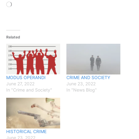
Loading…
Related
MODUS OPERANDI
CRIME AND SOCIETY
June 27, 2022
June 23, 2022
In "Crime and Society"
In "News Blog"
HISTORICAL CRIME
June 23, 2022