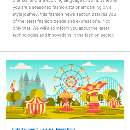
dramas, and the evolving language of attire. Whether
you are a seasoned fashionista or embarking on a
style journey, this fashion news section assures you
of the latest fashion trends and expressions.
Not
only that. We will also inform you about the latest
technologies and innovations in the fashion sector.
,
,
Entertainment
Leisure
News Blog