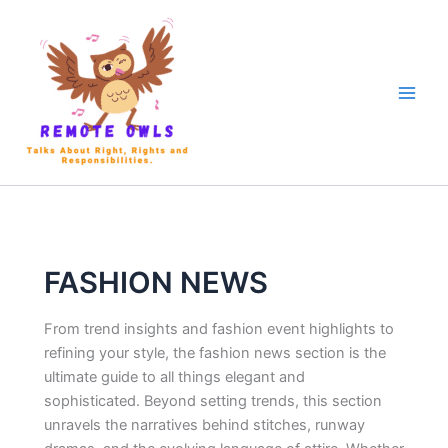
FASHION NEWS
From trend insights and fashion event highlights to
refining your style, the fashion news section is the
ultimate guide to all things elegant and
sophisticated. Beyond setting trends, this section
unravels the narratives behind stitches, runway