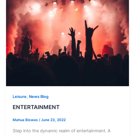
,
Leisure
News Blog
ENTERTAINMENT
Mahua Biswas
/
June 23, 2022
Step into the dynamic realm of entertainment. A