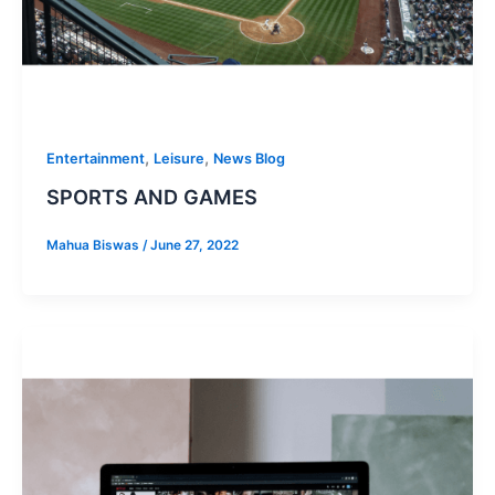
,
,
Entertainment
Leisure
News Blog
SPORTS AND GAMES
Mahua Biswas
/
June 27, 2022