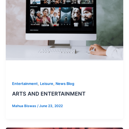
,
,
Entertainment
Leisure
News Blog
ARTS AND ENTERTAINMENT
Mahua Biswas
/
June 23, 2022