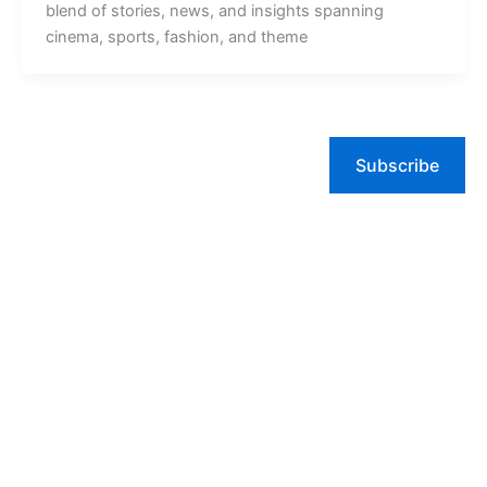
blend of stories, news, and insights spanning
cinema, sports, fashion, and theme
Subscribe