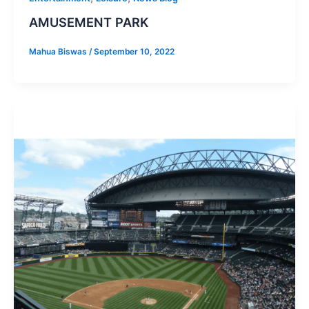
AMUSEMENT PARK
Mahua Biswas
/
September 10, 2022