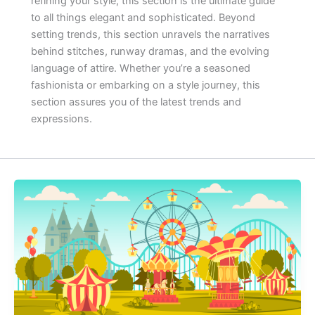
refining your style, this section is the ultimate guide
to all things elegant and sophisticated. Beyond
setting trends, this section unravels the narratives
behind stitches, runway dramas, and the evolving
language of attire. Whether you’re a seasoned
fashionista or embarking on a style journey, this
section assures you of the latest trends and
expressions.