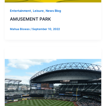
,
,
Entertainment
Leisure
News Blog
AMUSEMENT PARK
Mahua Biswas
/
September 10, 2022