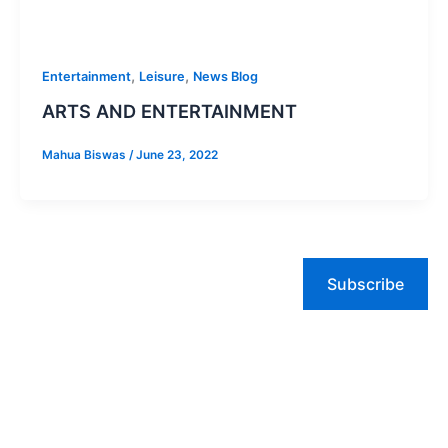
,
,
Entertainment
Leisure
News Blog
ARTS AND ENTERTAINMENT
Mahua Biswas
/
June 23, 2022
Subscribe