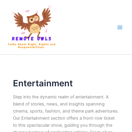
Entertainment
Step into the dynamic realm of
entertainment. A
blend of stories, news, and insights spanning
cinema, sports, fashion, and theme park adventures.
Our Entertainment section offers a front-row ticket
to this spectacular show, guiding you through the