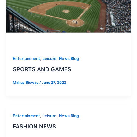
,
,
Entertainment
Leisure
News Blog
SPORTS AND GAMES
Mahua Biswas
/
June 27, 2022
,
,
Entertainment
Leisure
News Blog
FASHION NEWS