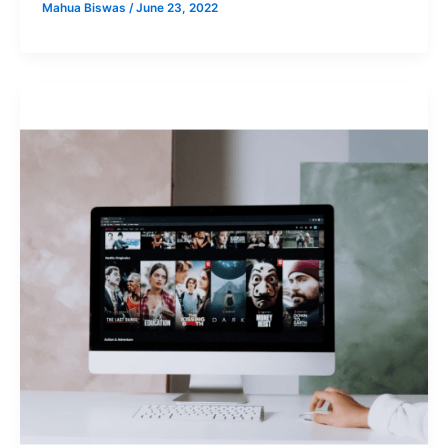
Mahua Biswas
/
June 23, 2022