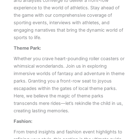
and analyses converge to deliver a front-row
experience to the world of athletics. Stay ahead of
the game with our comprehensive coverage of
sporting events, interviews with athletes, and
engaging narratives that bring the dynamic world of
sports to life.
Theme Park:
Whether you crave heart-pounding roller coasters or
whimsical wonderlands. Join us in exploring
immersive worlds of fantasy and adventure in theme
parks. Granting you a front-row seat to joyous
escapades within the gates of local theme parks.
Here, we believe the magic of theme parks
transcends mere rides—let’s rekindle the child in us,
creating lasting memories.
Fashion:
From trend insights and fashion event highlights to