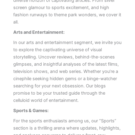
diverse horizon of captivating articles. From silver
screen glamour to sports excitement, and high
fashion runways to theme park wonders, we cover it
all.
Arts and Entertainment:
In our arts and entertainment segment, we invite you
to explore the captivating universe of visual
storytelling. Uncover reviews, behind-the-scenes
glimpses, and insightful analyses of the latest films,
television shows, and web series. Whether you’re a
cinephile seeking hidden gems or a binge-watcher
searching for your next obsession. Our blogs
promise to be your trusted guide through the
celluloid world of entertainment.
Sports & Games:
For the sports enthusiasts among us, our “Sports”
section is a thrilling arena where updates, highlights,