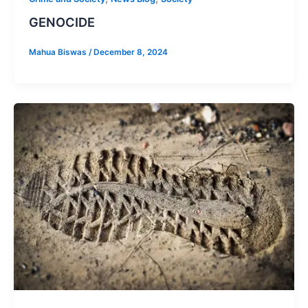
GENOCIDE
Mahua Biswas
/
December 8, 2024