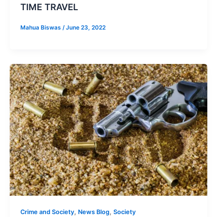
TIME TRAVEL
Mahua Biswas
/
June 23, 2022
,
,
Crime and Society
News Blog
Society