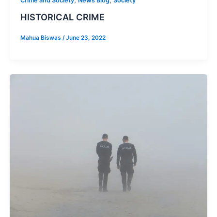
Crime and Society
News Blog
Society
HISTORICAL CRIME
Mahua Biswas
/
June 23, 2022