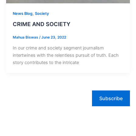
,
News Blog
Society
CRIME AND SOCIETY
Mahua Biswas
/
June 23, 2022
In our crime and society segment journalism
intertwines with the relentless pursuit of truth. Each
story contributes to the intricate
Subscribe