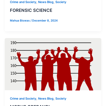
,
,
Crime and Society
News Blog
Society
FORENSIC SCIENCE
Mahua Biswas
/
December 8, 2024
,
,
Crime and Society
News Blog
Society