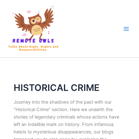
HISTORICAL CRIME
Journey into the shadows of the past with our
“Historical Crime” section. Here we unearth the
stories of legendary criminals whose actions have
left an indelible mark on history. From infamous
heists to mysterious disappearances, our blogs