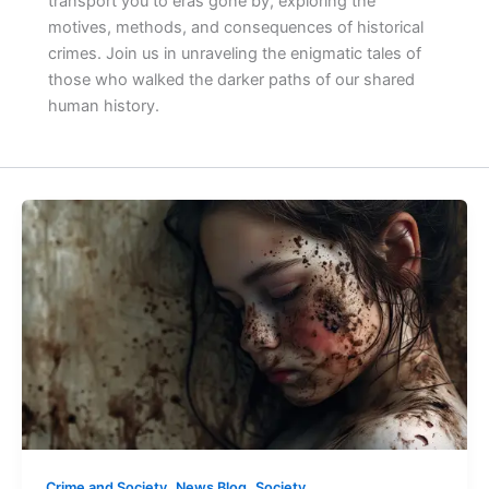
transport you to eras gone by, exploring the
motives, methods, and consequences of historical
crimes. Join us in unraveling the enigmatic tales of
those who walked the darker paths of our shared
human history.
,
,
Crime and Society
News Blog
Society