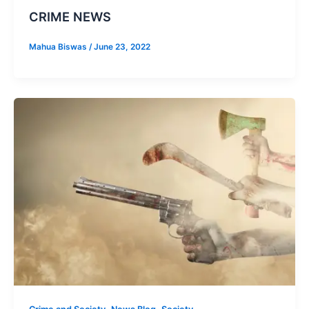
CRIME NEWS
Mahua Biswas
/
June 23, 2022
,
,