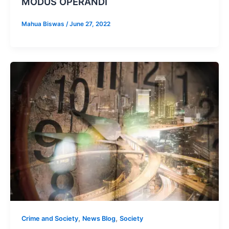
MODUS OPERANDI
Mahua Biswas
/
June 27, 2022
,
,
Crime and Society
News Blog
Society