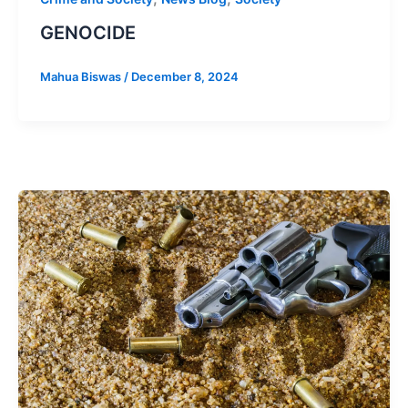
GENOCIDE
Mahua Biswas
/
December 8, 2024