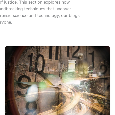
f justice. This section explores how
roundbreaking techniques that uncover
orensic science and technology, our blogs
eryone.