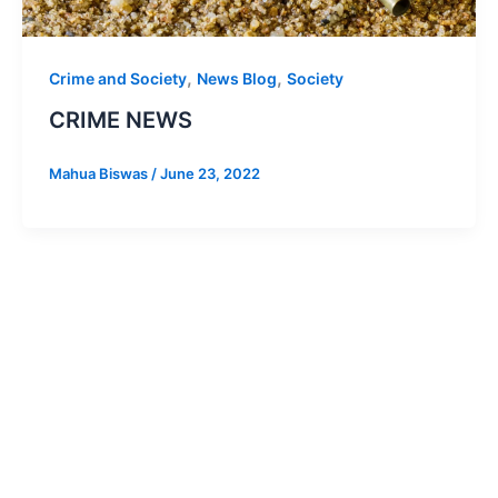
,
,
Crime and Society
News Blog
Society
CRIME NEWS
Mahua Biswas
/
June 23, 2022