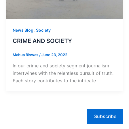
,
News Blog
Society
CRIME AND SOCIETY
Mahua Biswas
/
June 23, 2022
In our crime and society segment journalism
intertwines with the relentless pursuit of truth.
Each story contributes to the intricate
Subscribe