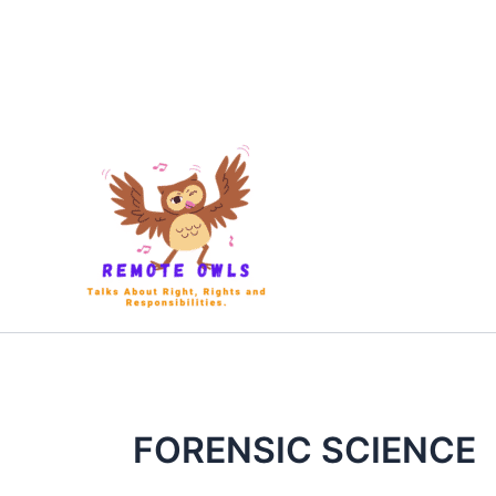
FORENSIC SCIENCE