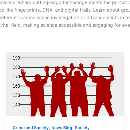
 science, where cutting-edge technology meets the pursuit o
e like fingerprints, DNA, and digital trails. Learn about g
hether it is crime scene investigation or advancements in f
s vital field, making science accessible and engaging for ev
,
,
Crime and Society
News Blog
Society