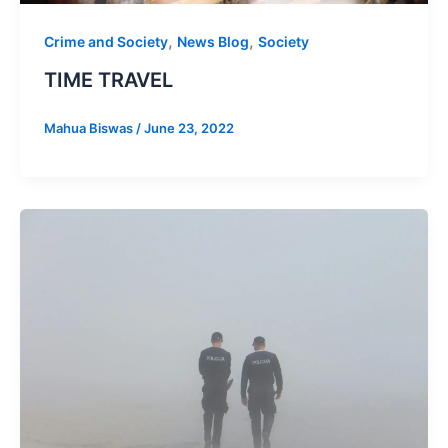
,
,
Crime and Society
News Blog
Society
TIME TRAVEL
Mahua Biswas
/
June 23, 2022