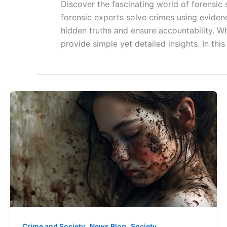
Discover the fascinating world of forensic
forensic experts solve crimes using evidenc
hidden truths and ensure accountability. W
provide simple yet detailed insights. In thi
,
,
Crime and Society
News Blog
Society