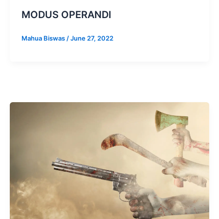
MODUS OPERANDI
Mahua Biswas
/
June 27, 2022