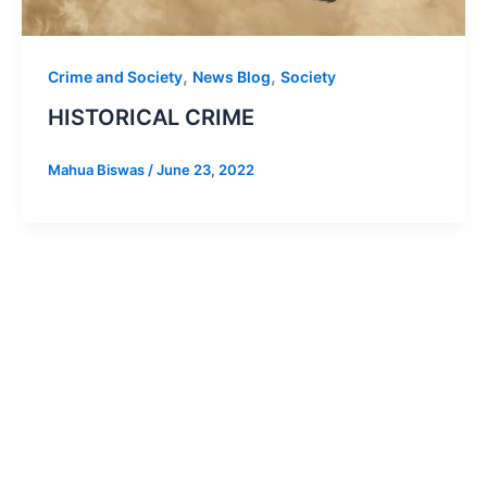
,
,
Crime and Society
News Blog
Society
HISTORICAL CRIME
Mahua Biswas
/
June 23, 2022