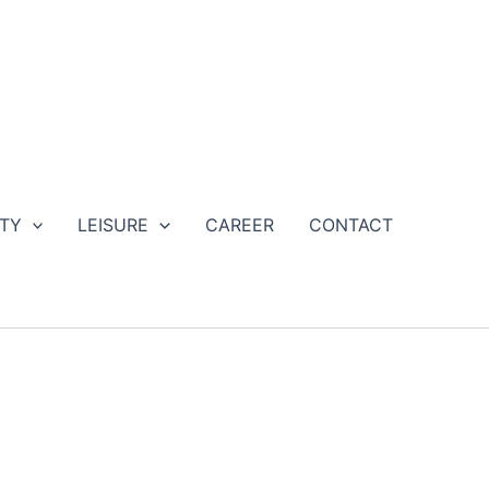
ETY
LEISURE
CAREER
CONTACT