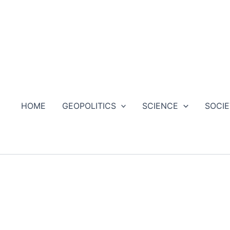
HOME
GEOPOLITICS
SCIENCE
SOCI